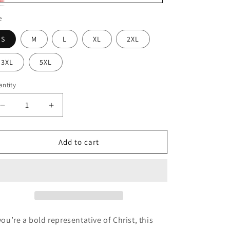
ack
d
ite
e
S
M
L
XL
2XL
3XL
5XL
ntity
Decrease
Increase
quantity
quantity
for
for
His
His
Add to cart
Name
Name
Is
Is
Jesus
Jesus
 you’re a bold representative of Christ, this