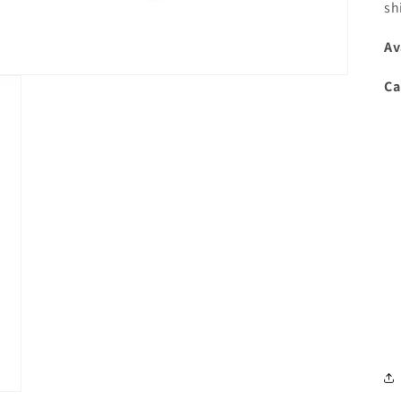
sh
Av
Ca