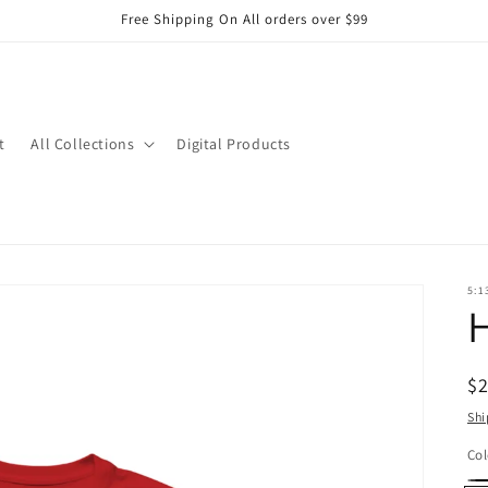
Free Shipping On All orders over $99
t
All Collections
Digital Products
5:1
H
R
$
pr
Shi
Col