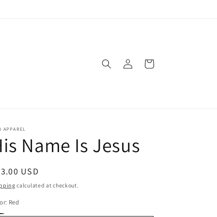
Log
Cart
in
3 APPAREL
is Name Is Jesus
egular
23.00 USD
ice
pping
calculated at checkout.
or:
Red